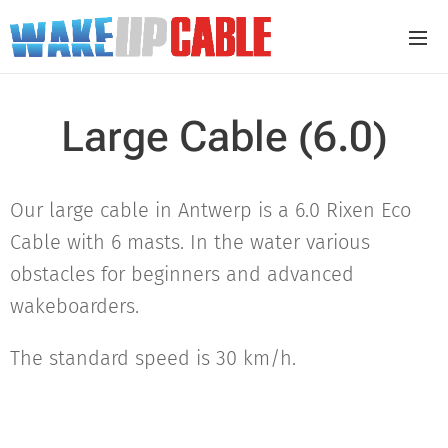
Large Cable (6.0)
Our large cable in Antwerp is a 6.0 Rixen Eco
Cable with 6 masts. In the water various
obstacles for beginners and advanced
wakeboarders.
The standard speed is 30 km/h.