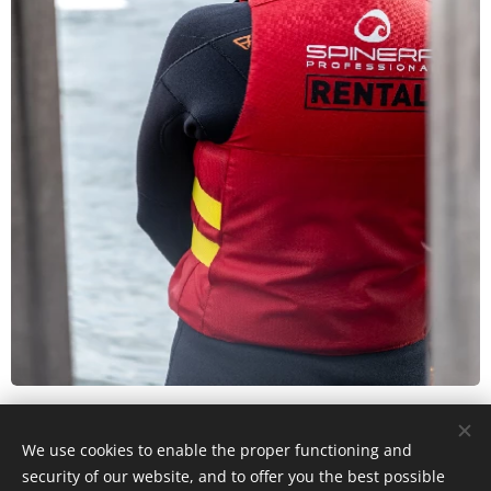
We use cookies to enable the proper functioning and
© 2026 WakeUp Cable Neel Dofflaan 50, 2050 Antwerp (Entry via
security of our website, and to offer you the best possible
Katwilgweg 1 2050 Antwerp)