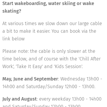
Start wakeboarding, water skiing or wake
skating?
At various times we slow down our large cable
a bit to make it easier. You can book via the
link below
Please note: the cable is only slower at the
time below, and of course with the 'Chill After
Work', 'Take It Easy' and 'Kids Session'.
May, June and September
: Wednesday 13h00 -
14h00 and Saturday/Sunday 12h00 - 13h00.
July and August
: every weekday 13h00 - 14h00
and Saturday/Sunday 12h00 - 13h00.