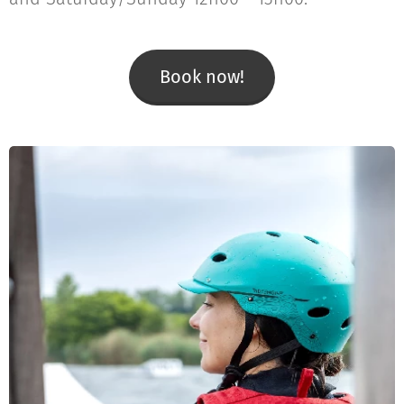
Book now!