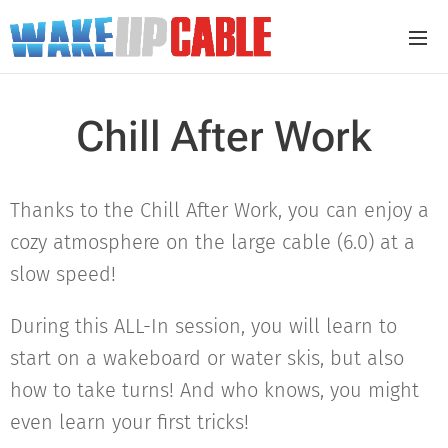
Chill After Work
Thanks to the Chill After Work, you can enjoy a
cozy atmosphere on the large cable (6.0) at a
slow speed!
During this ALL-In session, you will learn to
start on a wakeboard or water skis, but also
how to take turns! And who knows, you might
even learn your first tricks!