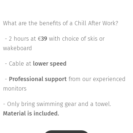
What are the benefits of a Chill After Work?
- 2 hours at €
39
with choice of skis or
wakeboard
- Cable at
lower speed
-
Professional support
from our experienced
monitors
- Only bring swimming gear and a towel.
Material is included.