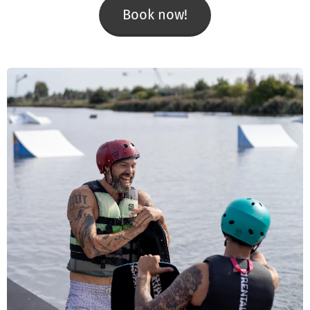
Book now!