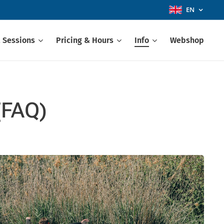
EN
 Sessions
Pricing & Hours
Info
Webshop
(FAQ)