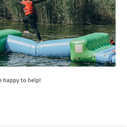
 happy to help!