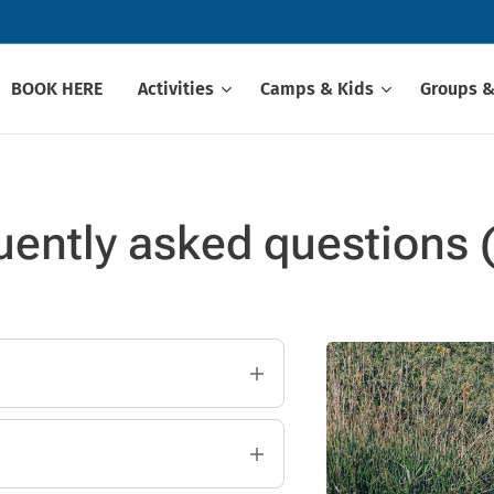
BOOK HERE
Activities
Camps & Kids
Groups &
uently asked questions 
i?
 Our instructors will help
eginners.