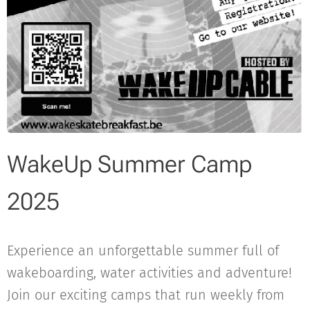
WakeUp Summer Camp
2025
Experience an unforgettable summer full of
wakeboarding, water activities and adventure!
Join our exciting camps that run weekly from