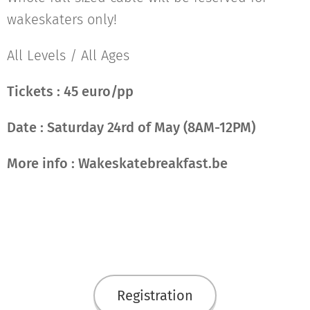
wakeskaters only!
All Levels / All Ages
Tickets : 45 euro/pp
Date :
Saturday 24rd of May (8AM-12PM)
More info : W
akeskatebreakfast.be
Registration