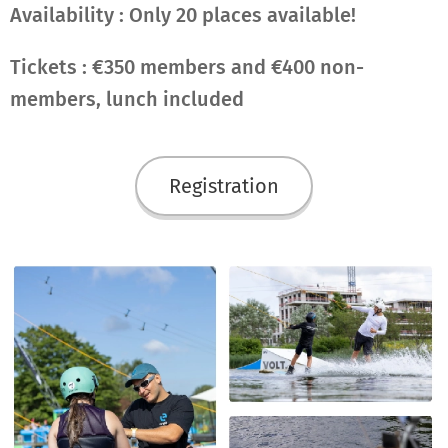
Availability : Only 20 places available!
Tickets : €350 members and €400 non-
members, lunch included
Registration