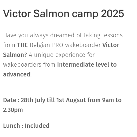
Victor Salmon camp 2025
Have you always dreamed of taking lessons
from
THE
Belgian PRO wakeboarder
Victor
Salmon
? A unique experience for
wakeboarders from
intermediate level to
advanced
!
Date : 28th July till 1st Augsut from 9am to
2.30pm
Lunch : Included