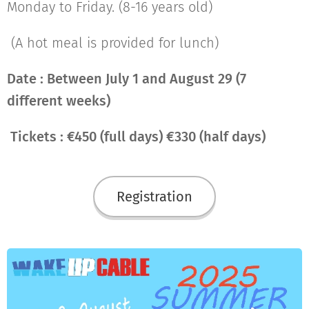
Monday to Friday. (8-16 years old)
(A hot meal is provided for lunch)
Date : Between July 1 and August 29 (7
different weeks)
Tickets : €450 (full days) €330 (half days)
Registration