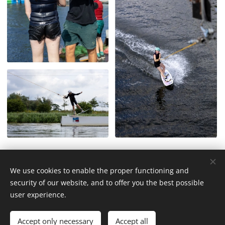
We use cookies to enable the proper functioning and
© 2026 WakeUp Cable Neel Dofflaan 50, 2050 Antwerp (Entry via
security of our website, and to offer you the best possible
Katwilgweg 1 2050 Antwerp)
user experience.
Cookies
Languages
Accept only necessary
Accept all