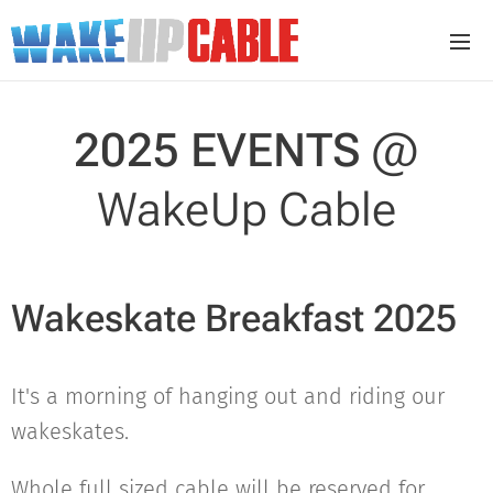
2025 EVENTS
@
WakeUp Cable
Wakeskate Breakfast 2025
It's a morning of hanging out and riding our
wakeskates.
Whole full sized cable will be reserved for