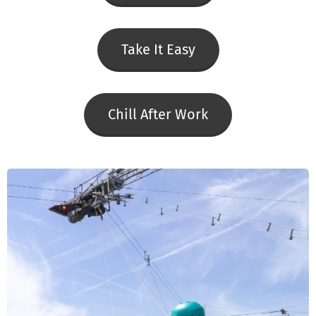
Take It Easy
Chill After Work