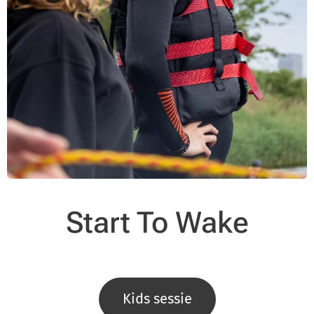
Start To Wake
Kids sessie